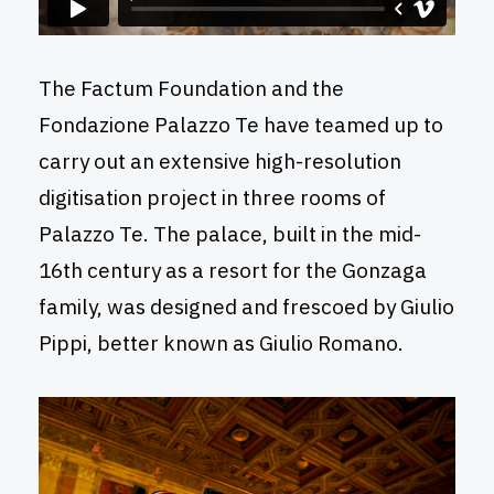
The Factum Foundation and the
Fondazione Palazzo Te have teamed up to
carry out an extensive high-resolution
digitisation project in three rooms of
Palazzo Te. The palace, built in the mid-
16th century as a resort for the Gonzaga
family, was designed and frescoed by Giulio
Pippi, better known as Giulio Romano.