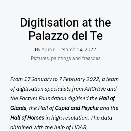
Digitisation at the
Palazzo del Te
By
Admin
March 14, 2022
Pictures, paintings and frescoes
From 17 January to 7 February 2022, a team
of digitisation specialists from ARCHiVe and
the Factum Foundation digitised the
Hall of
Giants
, the Hall of
Cupid and Psyche
and the
Hall of Horses
in high resolution. The data
obtained with the help of LiDAR,