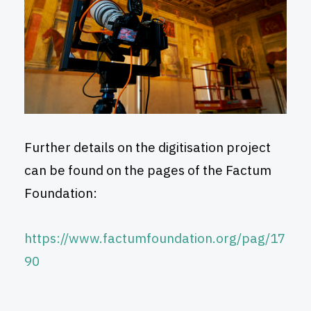
Further details on the digitisation project
can be found on the pages of the Factum
Foundation:
https://www.factumfoundation.org/pag/17
90