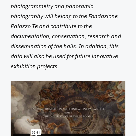
photogrammetry and panoramic
photography will belong to the Fondazione
Palazzo Te and contribute to the
documentation, conservation, research and
dissemination of the halls. In addition, this
data will also be used for future innovative
exhibition projects.