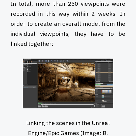
In total, more than 250 viewpoints were
recorded in this way within 2 weeks. In
order to create an overall model from the
individual viewpoints, they have to be
linked together:
Linking the scenes in the Unreal
Engine/Epic Games (Image: B.