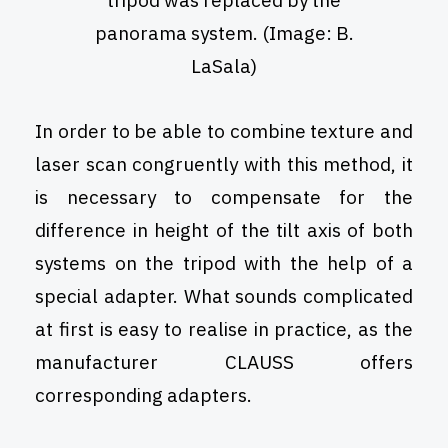
tripod was replaced by the
panorama system. (Image: B.
LaSala)
In order to be able to combine texture and
laser scan congruently with this method, it
is necessary to compensate for the
difference in height of the tilt axis of both
systems on the tripod with the help of a
special adapter. What sounds complicated
at first is easy to realise in practice, as the
manufacturer CLAUSS offers
corresponding adapters.