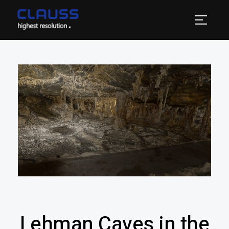
Lehman Caves in the