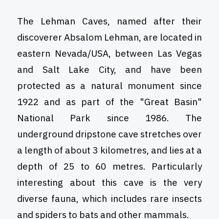
The Lehman Caves, named after their
discoverer Absalom Lehman, are located in
eastern Nevada/USA, between Las Vegas
and Salt Lake City, and have been
protected as a natural monument since
1922 and as part of the "Great Basin"
National Park since 1986. The
underground dripstone cave stretches over
a length of about 3 kilometres, and lies at a
depth of 25 to 60 metres. Particularly
interesting about this cave is the very
diverse fauna, which includes rare insects
and spiders to bats and other mammals.