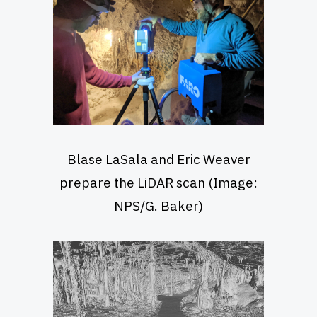
Blase LaSala and Eric Weaver
prepare the LiDAR scan (Image:
NPS/G. Baker)