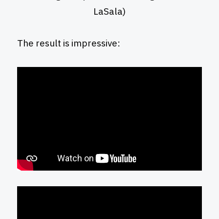
LaSala)
The result is impressive: