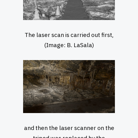
The laser scan is carried out first,
(Image: B. LaSala)
and then the laser scanner on the