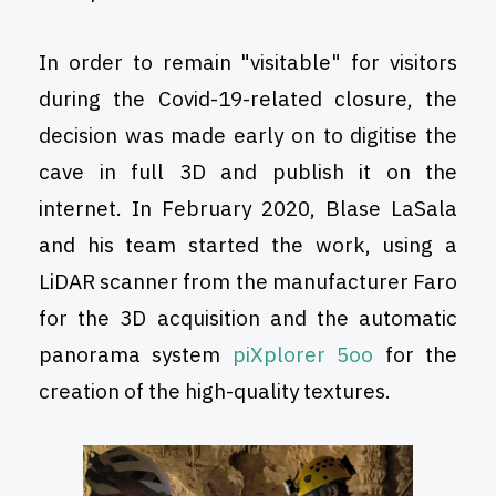
In order to remain "visitable" for visitors
during the Covid-19-related closure, the
decision was made early on to digitise the
cave in full 3D and publish it on the
internet. In February 2020, Blase LaSala
and his team started the work, using a
LiDAR scanner from the manufacturer Faro
for the 3D acquisition and the automatic
panorama system
piXplorer 5oo
for the
creation of the high-quality textures.