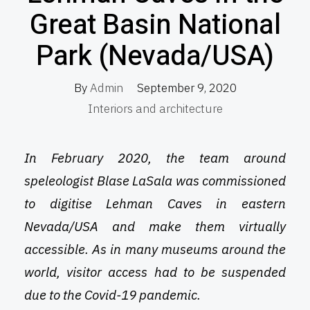
Great Basin National
Park (Nevada/USA)
By
Admin
September 9, 2020
Interiors and architecture
In February 2020, the team around
speleologist Blase LaSala was commissioned
to digitise Lehman Caves in eastern
Nevada/USA and make them virtually
accessible. As in many museums around the
world, visitor access had to be suspended
due to the Covid-19 pandemic.