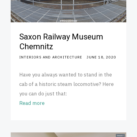
Saxon Railway Museum
Chemnitz
INTERIORS AND ARCHITECTURE
JUNE 18, 2020
Have you always wanted to stand in the
cab of a historic steam locomotive? Here
you can do just that:
Read more