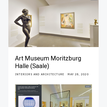
Art Museum Moritzburg
Halle (Saale)
INTERIORS AND ARCHITECTURE
MAY 28, 2020