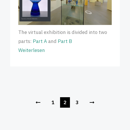
The virtual exhibition is divided into two
parts:
Part A
and
Part B
Weiterlesen
1
2
3