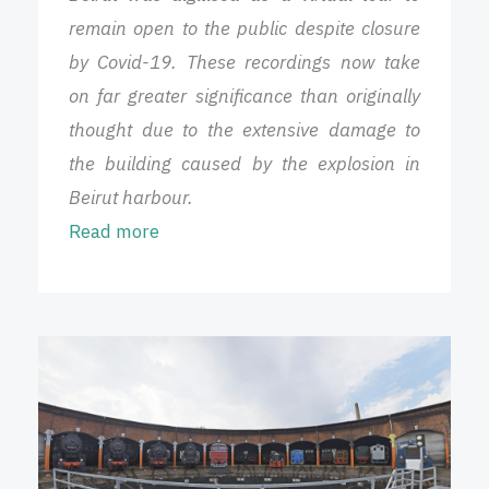
remain open to the public despite closure
by Covid-19. These recordings now take
on far greater significance than originally
thought due to the extensive damage to
the building caused by the explosion in
Beirut harbour.
Read more