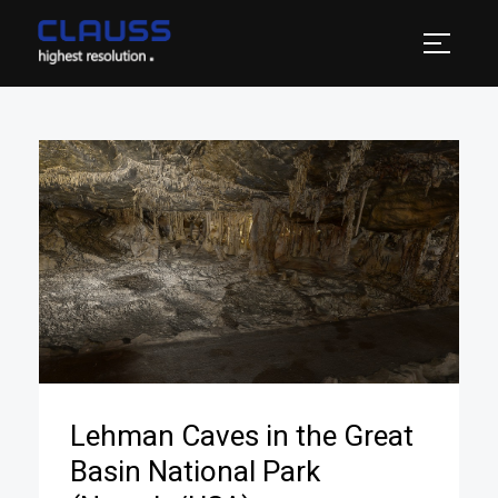
Lehman Caves in the Great
Basin National Park