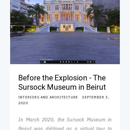
Before the Explosion - The
Sursock Museum in Beirut
INTERIORS AND ARCHITECTURE
SEPTEMBER 3,
2020
In March 2020, the Sursock Museum in
Beirut was digitised as a virtual tour to