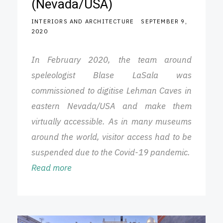
(Nevada/USA)
INTERIORS AND ARCHITECTURE
SEPTEMBER 9,
2020
In February 2020, the team around
speleologist Blase LaSala was
commissioned to digitise Lehman Caves in
eastern Nevada/USA and make them
virtually accessible. As in many museums
around the world, visitor access had to be
suspended due to the Covid-19 pandemic.
Read more